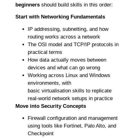
beginners
should build skills in this order:
Start with Networking Fundamentals
IP addressing, subnetting, and how
routing works across a network
The OSI model and TCP/IP protocols in
practical terms
How data actually moves between
devices and what can go wrong
Working across Linux and Windows
environments, with
basic virtualisation skills to replicate
real-world network setups in practice
Move into Security Concepts
Firewall configuration and management
using tools like Fortinet, Palo Alto, and
Checkpoint