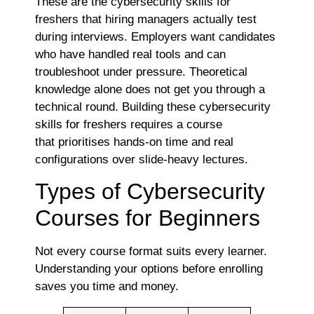
These are the cybersecurity skills for
freshers that hiring managers actually test
during interviews. Employers want candidates
who have handled real tools and can
troubleshoot under pressure. Theoretical
knowledge alone does not get you through a
technical round. Building these cybersecurity
skills for freshers requires a course
that prioritises hands-on time and real
configurations over slide-heavy lectures.
Types of Cybersecurity
Courses for Beginners
Not every course format suits every learner.
Understanding your options before enrolling
saves you time and money.