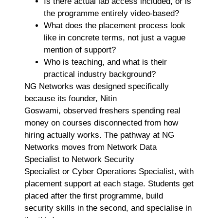
Is there actual lab access included, or is
the programme entirely video-based?
What does the placement process look
like in concrete terms, not just a vague
mention of support?
Who is teaching, and what is their
practical industry background?
NG Networks was designed specifically
because its founder, Nitin
Goswami, observed freshers spending real
money on courses disconnected from how
hiring actually works. The pathway at NG
Networks moves from Network Data
Specialist to Network Security
Specialist or Cyber Operations Specialist, with
placement support at each stage. Students get
placed after the first programme, build
security skills in the second, and specialise in