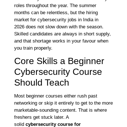
roles throughout the year. The summer
months can be relentless, but the hiring
market for cybersecurity jobs in India in
2026
does not slow down with the season.
Skilled candidates are always in short supply,
and that shortage works in your favour when
you train properly.
Core Skills a Beginner
Cybersecurity Course
Should Teach
Most beginner courses either rush past
networking or skip it entirely to get to the more
marketable-sounding content. That is where
freshers get stuck later. A
solid
cybersecurity
course for