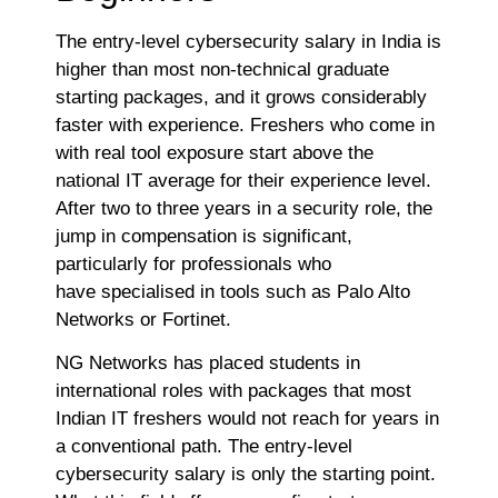
The entry-level cybersecurity salary in India is
higher than most non-technical graduate
starting packages, and it grows considerably
faster with experience. Freshers who come in
with real tool exposure start above the
national IT average for their experience level.
After two to three years in a security role, the
jump in compensation is significant,
particularly for professionals who
have specialised in tools such as Palo Alto
Networks or Fortinet.
NG Networks has placed students in
international roles with packages that most
Indian IT freshers would not reach for years in
a conventional path. The entry-level
cybersecurity salary is only the starting point.