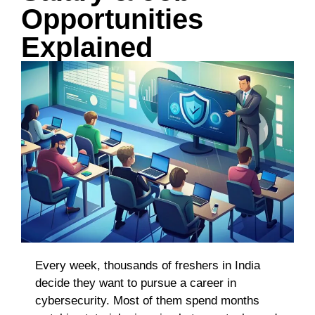
Opportunities
Explained
Every week, thousands of freshers in India
decide they want to pursue a career in
cybersecurity. Most of them spend months