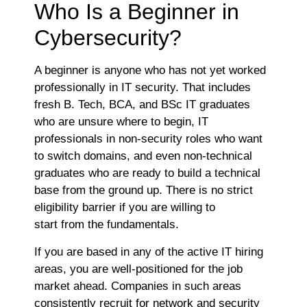
Who Is a Beginner in
Cybersecurity?
A beginner is anyone who has not yet worked
professionally in IT security. That includes
fresh B. Tech, BCA, and BSc IT graduates
who are unsure where to begin, IT
professionals in non-security roles who want
to switch domains, and even non-technical
graduates who are ready to build a technical
base from the ground up. There is no strict
eligibility barrier if you are willing to
start from the fundamentals.
If you are based in any of the active IT hiring
areas, you are well-positioned for the job
market ahead. Companies in such areas
consistently recruit for network and security