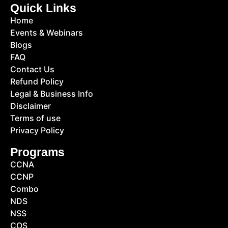
Quick Links
Home
Events & Webinars
Blogs
FAQ
Contact Us
Refund Policy
Legal & Business Info
Disclaimer
Terms of use
Privacy Policy
Programs
CCNA
CCNP
Combo
NDS
NSS
COS