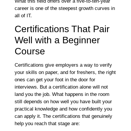
What this field offers over a five-to-ten-year
career is one of the steepest growth curves in
all of IT.
Certifications That Pair
Well with a Beginner
Course
Certifications give employers a way to verify
your skills on paper, and for freshers, the right
ones can get your foot in the door for
interviews. But a certification alone will not
land you the job. What happens in the room
still depends on how well you have built your
practical knowledge and how confidently you
can apply it. The certifications that genuinely
help you reach that stage are: