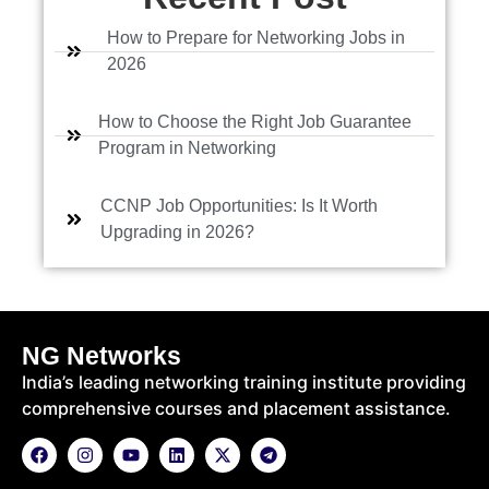
r
s
How to Prepare for Networking Jobs in
e
2026
How to Choose the Right Job Guarantee
Program in Networking
CCNP Job Opportunities: Is It Worth
Upgrading in 2026?
NG Networks
India’s leading networking training institute providing
comprehensive courses and placement assistance.