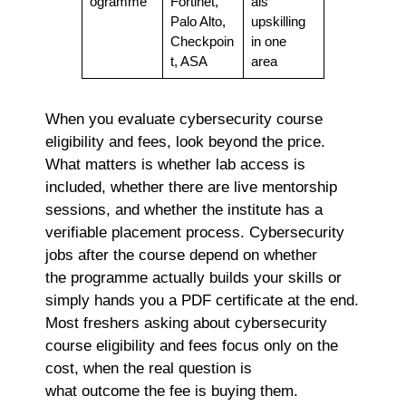
ogramme
Fortinet,
als
Palo Alto,
upskilling
Checkpoin
in one
t, ASA
area
When you evaluate cybersecurity course
eligibility and fees, look beyond the price.
What matters is whether lab access is
included, whether there are live mentorship
sessions, and whether the institute has a
verifiable placement process.
Cybersecurity
jobs after the course depend on whether
the programme actually builds your skills or
simply hands you a PDF certificate at the end.
Most freshers asking about
cybersecurity
course eligibility and fees focus only on the
cost, when the real question is
what outcome the fee is buying them.