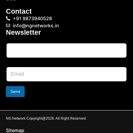
Contact
+91 9873940528
info@ngnetworks.in
Newsletter
Send
NG Network Copyright@2026. All Right Reserved.
Sitemap