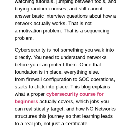
watching tutorials, jumping between tools, and
buying random courses, and still cannot
answer basic interview questions about how a
network actually works. That is not
a motivation problem. That is a sequencing
problem.
Cybersecurity is not something you walk into
directly. You need to understand networks
before you can protect them. Once that
foundation is in place, everything else,
from firewall configuration to SOC operations,
starts to click into place. This blog explains
what a proper
cybersecurity course for
beginners
actually covers, which jobs you
can realistically target, and how NG Networks
structures this journey so that learning leads
to a real job, not just a certificate.