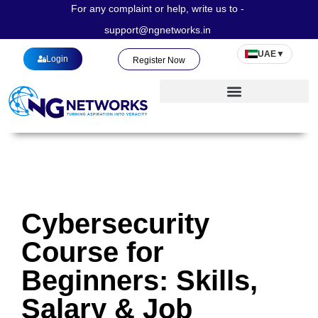
For any complaint or help, write us to -
support@ngnetworks.in
UAE
▼
Login
Register Now
Cybersecurity
Course for
Beginners: Skills,
Salary & Job