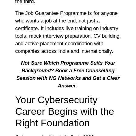
the third.
The Job Guarantee Programme is for anyone
who wants a job at the end, not just a
certificate. It includes live training on industry
tools, mock interview preparation, CV building,
and active placement coordination with
companies across India and internationally.
Not Sure Which Programme Suits Your
Background? Book a Free Counselling
Session with NG Networks and Get a Clear
Answer.
Your Cybersecurity
Career Begins with the
Right Foundation