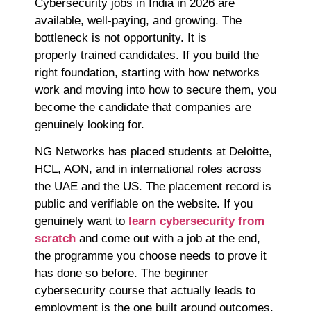
Cybersecurity jobs in India in 2026 are
available, well-paying, and growing. The
bottleneck is not opportunity. It is
properly trained candidates. If you build the
right foundation, starting with how networks
work and moving into how to secure them, you
become the candidate that companies are
genuinely looking for.
NG Networks has placed students at Deloitte,
HCL, AON, and in international roles across
the UAE and the US. The placement record is
public and verifiable on the website. If you
genuinely want to
learn cybersecurity from
scratch
and come out with a job at the end,
the programme you choose needs to prove it
has done so before. The beginner
cybersecurity course that actually leads to
employment is the one built around outcomes,