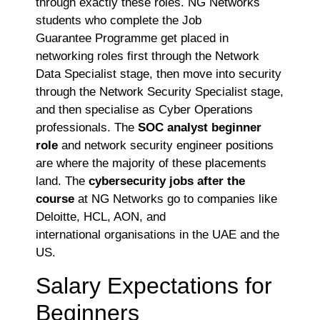
through exactly these roles. NG Networks
students who complete the Job
Guarantee Programme get placed in
networking roles first through the Network
Data Specialist stage, then move into security
through the Network Security Specialist stage,
and then specialise as Cyber Operations
professionals. The
SOC analyst beginner
role
and network security engineer positions
are where the majority of these placements
land. The
cybersecurity jobs after the
course
at NG Networks go to companies like
Deloitte, HCL, AON, and
international organisations in the UAE and the
US.
Salary Expectations for
Beginners