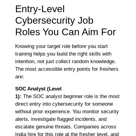
Entry-Level
Cybersecurity Job
Roles You Can Aim For
Knowing your target role before you start
training helps you build the right skills with
intention, not just collect random knowledge.
The most accessible entry points for freshers
are:
SOC Analyst (Level
1):
The
SOC analyst beginner role is the most
direct entry into cybersecurity for someone
without prior experience. You monitor security
alerts, investigate flagged incidents, and
escalate genuine threats. Companies across
India hire for this role at the fresher level, and