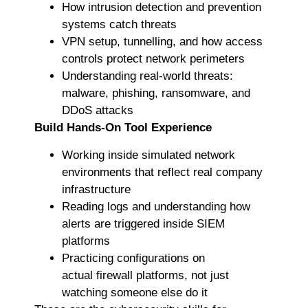
How intrusion detection and prevention
systems catch threats
VPN setup, tunnelling, and how access
controls protect network perimeters
Understanding real-world threats:
malware, phishing, ransomware, and
DDoS attacks
Build Hands-On Tool Experience
Working inside simulated network
environments that reflect real company
infrastructure
Reading logs and understanding how
alerts are triggered inside SIEM
platforms
Practicing configurations on
actual firewall platforms, not just
watching someone else do it