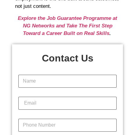
not just content.
Explore the Job Guarantee Programme at
NG Networks and Take The First Step
Toward a Career Built on Real Skills
.
Contact Us
N
a
m
e
E
*
m
a
i
P
l
h
*
o