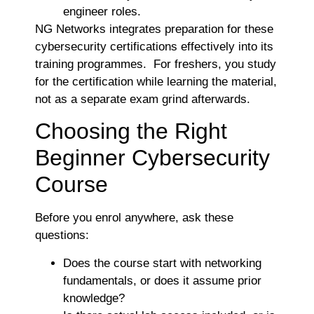
engineer roles.
NG Networks integrates preparation for these
cybersecurity certifications effectively into its
training programmes. For freshers, you study
for the certification while learning the material,
not as a separate exam grind afterwards.
Choosing the Right
Beginner Cybersecurity
Course
Before you enrol anywhere, ask these
questions:
Does the course start with networking
fundamentals, or does it assume prior
knowledge?