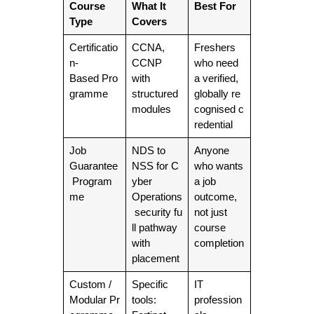
Course
What It
Best For
Type
Covers
Certificatio
CCNA,
Freshers
n-
CCNP
who need
Based Pro
with
a verified,
gramme
structured
globally re
modules
cognised c
redential
Job
NDS to
Anyone
Guarantee
NSS for C
who wants
Program
yber
a job
me
Operations
outcome,
security fu
not just
ll pathway
course
with
completion
placement
Custom /
Specific
IT
Modular Pr
tools:
profession