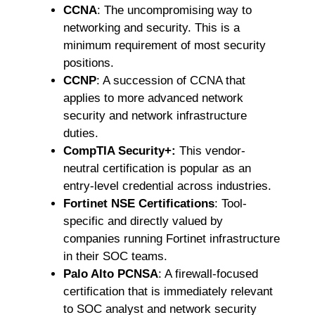
CCNA
: The uncompromising way to
networking and security. This is a
minimum requirement of most security
positions.
CCNP
: A succession of CCNA that
applies to more advanced network
security and network infrastructure
duties.
CompTIA Security+:
This vendor-
neutral certification is popular as an
entry-level credential across industries.
Fortinet NSE Certifications
: Tool-
specific and directly valued by
companies running Fortinet infrastructure
in their SOC teams.
Palo Alto PCNSA
: A firewall-focused
certification that is immediately relevant
to SOC analyst and network security