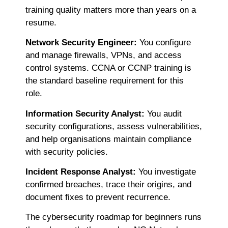
training quality matters more than years on a
resume.
Network Security Engineer:
You configure
and manage firewalls, VPNs, and access
control systems. CCNA or CCNP training is
the standard baseline requirement for this
role.
Information Security Analyst:
You audit
security configurations, assess vulnerabilities,
and help organisations maintain compliance
with security policies.
Incident Response Analyst:
You investigate
confirmed breaches, trace their origins, and
document fixes to prevent recurrence.
The
cybersecurity roadmap for beginners runs