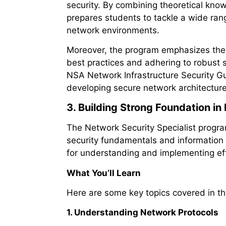
security. By combining theoretical kno
prepares students to tackle a wide rang
network environments.
Moreover, the program emphasizes the 
best practices and adhering to robust 
NSA Network Infrastructure Security Gu
developing secure network architecture
3. Building Strong Foundation i
The Network Security Specialist progr
security fundamentals and information s
for understanding and implementing eff
What You’ll Learn
Here are some key topics covered in t
1. Understanding Network Protocols