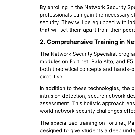
By enrolling in the Network Security Sp
professionals can gain the necessary ski
security. They will be equipped with i
that will set them apart from their peer
2. Comprehensive Training in N
The Network Security Specialist progr
modules on Fortinet, Palo Alto, and F
both theoretical concepts and hands-on
expertise.
In addition to these technologies, the 
intrusion detection, secure network de
assessment. This holistic approach ens
world network security challenges effec
The specialized training on Fortinet, P
designed to give students a deep unde