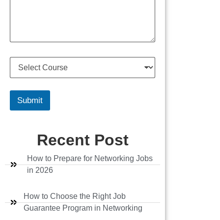
s
u
s
m
a
b
g
e
e
r
S
e
l
e
c
Submit
t
C
o
Recent Post
u
r
s
How to Prepare for Networking Jobs
e
in 2026
How to Choose the Right Job
Guarantee Program in Networking