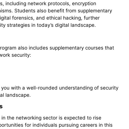
s, including network protocols, encryption
isms. Students also benefit from supplementary
ital forensics, and ethical hacking, further
ty strategies in today’s digital landscape.
 program also includes supplementary courses that
ork security:
 you with a well-rounded understanding of security
tal landscape.
s
in the networking sector is expected to rise
portunities for individuals pursuing careers in this