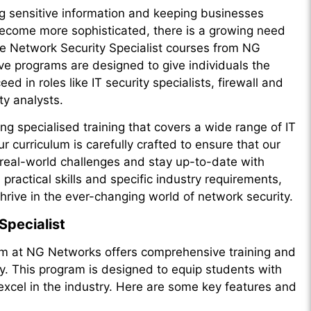
ing sensitive information and keeping businesses
become more sophisticated, there is a growing need
 the Network Security Specialist courses from NG
 programs are designed to give individuals the
d in roles like IT security specialists, firewall and
ty analysts.
ng specialised training that covers a wide range of IT
r curriculum is carefully crafted to ensure that our
 real-world challenges and stay up-to-date with
ractical skills and specific industry requirements,
hrive in the ever-changing world of network security.
Specialist
am at NG Networks offers comprehensive training and
ity. This program is designed to equip students with
excel in the industry. Here are some key features and