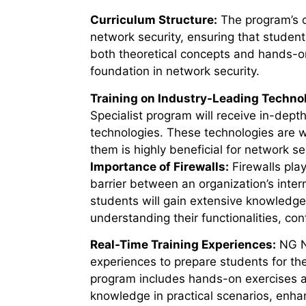
Curriculum Structure:
The program’s cu
network security, ensuring that student
both
theoretical concepts and hands-on 
foundation in network security.
Training on Industry-Leading Techno
Specialist program will receive in-dept
technologies. These technologies are w
them is highly beneficial for network sec
Importance of Firewalls:
Firewalls play
barrier between an organization’s inter
students will gain extensive knowledge
understanding their functionalities, co
Real-Time Training Experiences:
NG Ne
experiences to prepare students for the
program includes hands-on exercises an
knowledge in practical scenarios, enhan