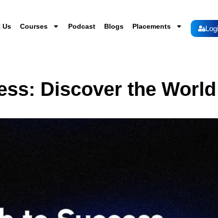
 Us
Courses
Podcast
Blogs
Placements
Log
ess: Discover the World