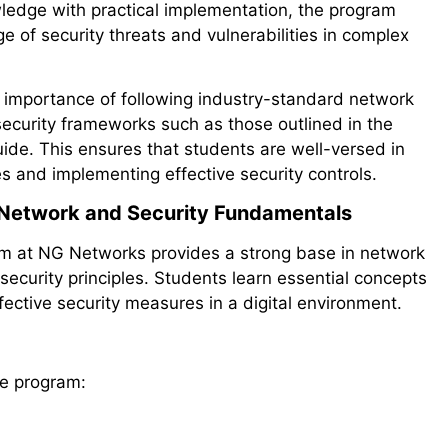
wledge with practical implementation, the program
e of security threats and vulnerabilities in complex
importance of following industry-standard network
security frameworks such as those outlined in the
ide. This ensures that students are well-versed in
s and implementing effective security controls.
n Network and Security Fundamentals
am at NG Networks provides a strong base in network
ecurity principles. Students learn essential concepts
ective security measures in a digital environment.
he program: