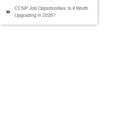
CCNP Job Opportunities: Is It Worth
Upgrading in 2026?