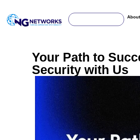
For any complaint or help, write us to -
support@ngnetworks.in
About
Your Path to Succ
Security with Us