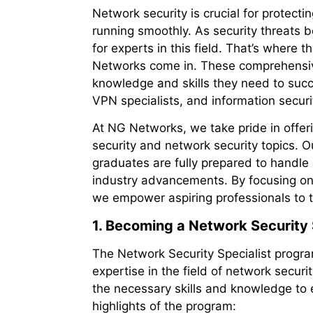
Network security is crucial for protect
running smoothly. As security threats 
for experts in this field. That’s where
Networks come in. These comprehensive
knowledge and skills they need to succee
VPN specialists, and information securi
At NG Networks, we take pride in offeri
security and network security topics. Ou
graduates are fully prepared to handle
industry advancements. By focusing on p
we empower aspiring professionals to t
1. Becoming a Network Security 
The Network Security Specialist progr
expertise in the field of network secur
the necessary skills and knowledge to 
highlights of the program: