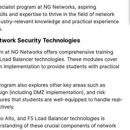
ecialist program at NG Networks, aspiring
lls and expertise to thrive in the field of network
ndustry-relevant knowledge and practical experience
s.
etwork Security Technologies
am at NG Networks offers comprehensive training
5 Load Balancer technologies. These modules cover
 implementation to provide students with practical
program also explores other key areas such as
sign (including DMZ implementation), and risk
ures that students are well-equipped to handle real-
tively.
alo Alto, and F5 Load Balancer technologies is
rstanding of these crucial components of network