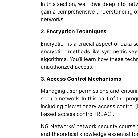
In this section, we’ll dive deep into n
gain a comprehensive understanding of
networks.
2. Encryption Techniques
Encryption is a crucial aspect of data se
encryption methods like symmetric key
algorithms. You’ll learn how these tech
unauthorized access.
3. Access Control Mechanisms
Managing user permissions and ensuring 
secure network. In this part of the pro
including discretionary access control
based access control (RBAC).
NG Networks’ network security course fo
and theoretical knowledge essential f