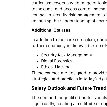
curriculum covers a wide range of topic
techniques, and access control mechan
courses in security risk management, dig
enhancing their understanding of securi
Additional Courses
In addition to the core curriculum, our
further enhance your knowledge in netw
Security Risk Management
Digital Forensics
Ethical Hacking
These courses are designed to provide
strategies and practices in today’s digi
Salary Outlook and Future Trend
The demand for qualified professionals 
significantly, creating a multitude of op