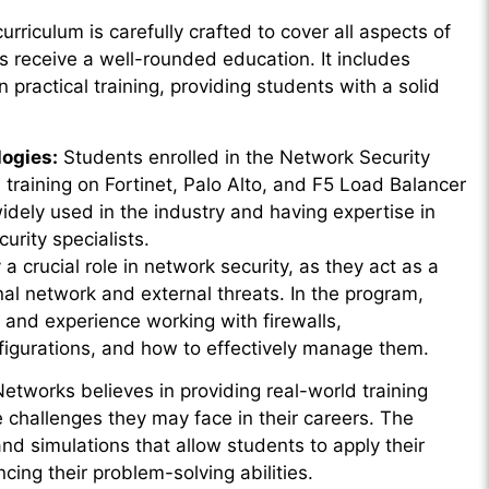
rriculum is carefully crafted to cover all aspects of
s receive a well-rounded education. It includes
practical training, providing students with a solid
logies:
Students enrolled in the Network Security
h training on Fortinet, Palo Alto, and F5 Load Balancer
idely used in the industry and having expertise in
urity specialists.
 a crucial role in network security, as they act as a
nal network and external threats. In the program,
 and experience working with firewalls,
nfigurations, and how to effectively manage them.
tworks believes in providing real-world training
 challenges they may face in their careers. The
d simulations that allow students to apply their
cing their problem-solving abilities.