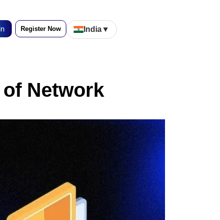
in
Register Now
India
▼
 of Network