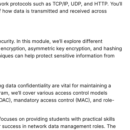
etwork protocols such as TCP/IP, UDP, and HTTP. You’ll
 how data is transmitted and received across
curity. In this module, we’ll explore different
 encryption, asymmetric key encryption, and hashing
niques can help protect sensitive information from
data confidentiality are vital for maintaining a
gram, we’ll cover various access control models
 (DAC), mandatory access control (MAC), and role-
cuses on providing students with practical skills
or success in network data management roles. The