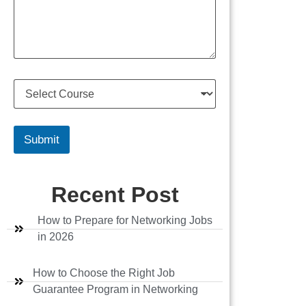
s
u
s
m
a
b
g
e
e
r
S
e
l
e
c
Submit
t
C
o
Recent Post
u
r
s
How to Prepare for Networking Jobs
e
in 2026
How to Choose the Right Job
Guarantee Program in Networking