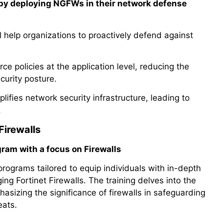
 by deploying NGFWs in their network defense
l help organizations to proactively defend against
 policies at the application level, reducing the
curity posture.
fies network security infrastructure, leading to
.
Firewalls
gram with a focus on Firewalls
programs tailored to equip individuals with in-depth
ng Fortinet Firewalls. The training delves into the
asizing the significance of firewalls in safeguarding
eats.