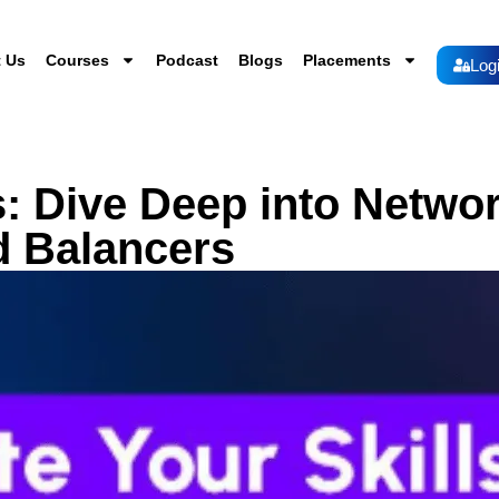
 Us
Courses
Podcast
Blogs
Placements
Log
s: Dive Deep into Netwo
d Balancers