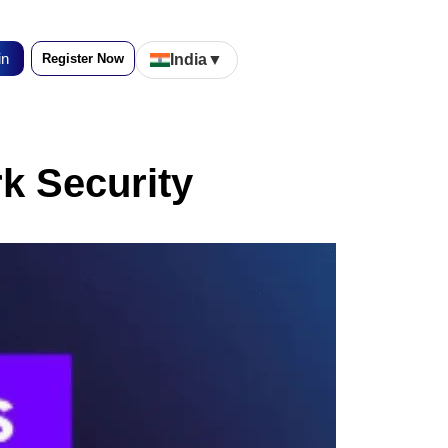
in
Register Now
India
▼
rk Security