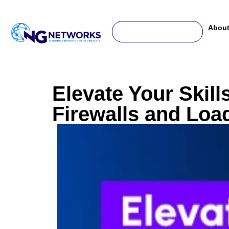
For any complaint or help, write us to -
support@ngnetworks.in
About
Elevate Your Skill
Firewalls and Loa