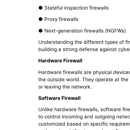
● Stateful inspection firewalls
● Proxy firewalls
● Next-generation firewalls (NGFWs)
Understanding the different types of fir
building a strong defense against cyber
Hardware Firewall
Hardware firewalls are physical device
the outside world. They operate at the n
or leaving the network.
Software Firewall
Unlike hardware firewalls, software fir
to control incoming and outgoing network
customized based on specific requireme