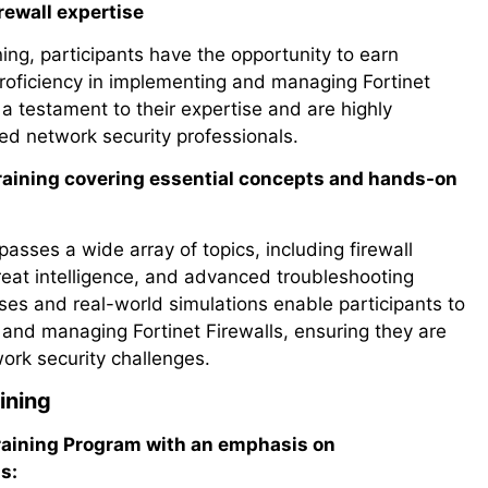
irewall expertise
ing, participants have the opportunity to earn
r proficiency in implementing and managing Fortinet
 a testament to their expertise and are highly
ed network security professionals.
 Training covering essential concepts and hands-on
asses a wide array of topics, including firewall
threat intelligence, and advanced troubleshooting
es and real-world simulations enable participants to
g and managing Fortinet Firewalls, ensuring they are
ork security challenges.
ining
Training Program with an emphasis on
s: