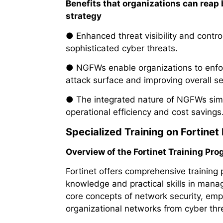
Benefits that organizations can reap
strategy
● Enhanced threat visibility and contro
sophisticated cyber threats.
● NGFWs enable organizations to enforce
attack surface and improving overall se
● The integrated nature of NGFWs simpli
operational efficiency and cost savings
Specialized Training on Fortinet 
Overview of the Fortinet Training Pro
Fortinet offers comprehensive training 
knowledge and practical skills in managi
core concepts of network security, emph
organizational networks from cyber thr