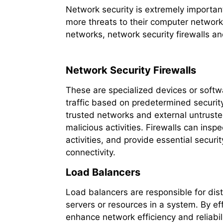
Network security is extremely importan
more threats to their computer networks
networks, network security firewalls and
Network Security Firewalls
These are specialized devices or soft
traffic based on predetermined security
trusted networks and external untrust
malicious activities. Firewalls can inspe
activities, and provide essential secur
connectivity.
Load Balancers
Load balancers are responsible for dist
servers or resources in a system. By ef
enhance network efficiency and reliabi