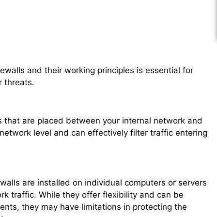
ewalls and their working principles is essential for
 threats.
s that are placed between your internal network and
etwork level and can effectively filter traffic entering
ewalls are installed on individual computers or servers
 traffic. While they offer flexibility and can be
nts, they may have limitations in protecting the