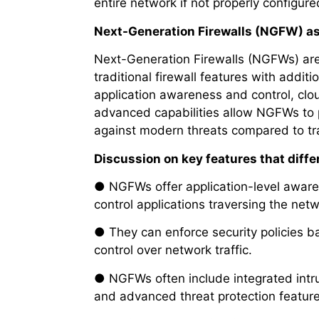
entire network if not properly configure
Next-Generation Firewalls (NGFW) a
Next-Generation Firewalls (NGFWs) are 
traditional firewall features with additi
application awareness and control, clo
advanced capabilities allow NGFWs to 
against modern threats compared to trad
Discussion on key features that diffe
● NGFWs offer application-level aware
control applications traversing the netw
● They can enforce security policies b
control over network traffic.
● NGFWs often include integrated intrus
and advanced threat protection feature