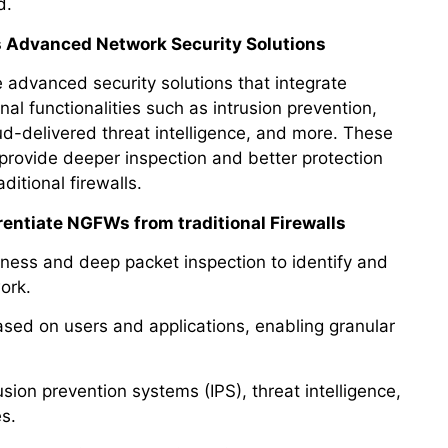
d.
s Advanced Network Security Solutions
advanced security solutions that integrate
onal functionalities such as intrusion prevention,
ud-delivered threat intelligence, and more. These
provide deeper inspection and better protection
itional firewalls.
rentiate NGFWs from traditional Firewalls
ness and deep packet inspection to identify and
ork.
ased on users and applications, enabling granular
ion prevention systems (IPS), threat intelligence,
s.