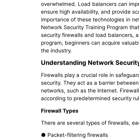
overwhelmed. Load balancers can impro
ensure high availability, and provide s
importance of these technologies in ne
Network Security Training Program tha
security firewalls and load balancers, as
program, beginners can acquire valuable 
the industry.
Understanding Network Security
Firewalls play a crucial role in safeg
security. They act as a barrier between
networks, such as the Internet. Firewal
according to predetermined security ru
Firewall Types
There are several types of firewalls, ea
● Packet-filtering firewalls