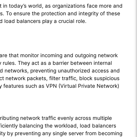
t in today’s world, as organizations face more and
. To ensure the protection and integrity of these
 load balancers play a crucial role.
ware that monitor incoming and outgoing network
 rules. They act as a barrier between internal
ed networks, preventing unauthorized access and
ct network packets, filter traffic, block suspicious
ity features such as VPN (Virtual Private Network)
ributing network traffic evenly across multiple
ficiently balancing the workload, load balancers
lity by preventing any single server from becoming