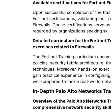
Available certifications for Fortinet F
Upon successful completion of the train
Fortinet certifications, validating thei
Firewalls. These certifications serve as
regarded by organizations seeking skill
Detailed curriculum for the Fortinet
exercises related to Firewalls
The Fortinet Training curriculum encomp
policies, security fabric architecture, 
techniques. Moreover, hands-on exercis
gain practical experience in configurin
well-prepared to tackle real-world netw
In-Depth Palo Alto Networks Tra
Overview of the Palo Alto Networks 
comprehensive network security skill