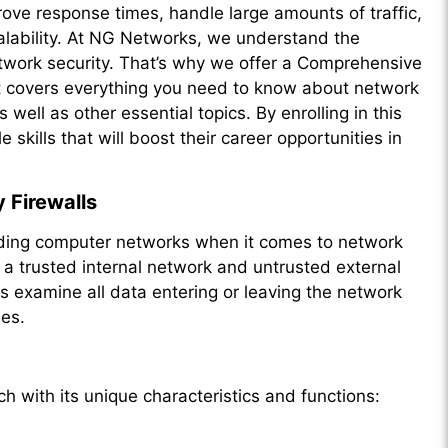
ve response times, handle large amounts of traffic,
calability. At NG Networks, we understand the
twork security. That’s why we offer a Comprehensive
t covers everything you need to know about network
 well as other essential topics. By enrolling in this
skills that will boost their career opportunities in
 Firewalls
uarding computer networks when it comes to network
 a trusted internal network and untrusted external
ls examine all data entering or leaving the network
les.
ch with its unique characteristics and functions: