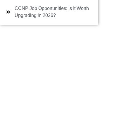
CCNP Job Opportunities: Is It Worth
Upgrading in 2026?