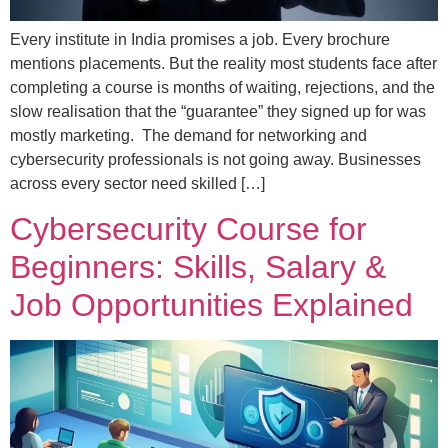
Every institute in India promises a job. Every brochure
mentions placements. But the reality most students face after
completing a course is months of waiting, rejections, and the
slow realisation that the “guarantee” they signed up for was
mostly marketing. The demand for networking and
cybersecurity professionals is not going away. Businesses
across every sector need skilled […]
Cybersecurity Course for
Beginners: Skills, Salary &
Job Opportunities Explained