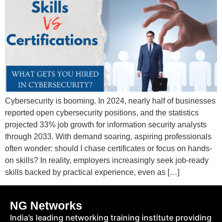
Cybersecurity is booming. In 2024, nearly half of businesses
reported open cybersecurity positions, and the statistics
projected 33% job growth for information security analysts
through 2033. With demand soaring, aspiring professionals
often wonder: should I chase certificates or focus on hands-
on skills? In reality, employers increasingly seek job-ready
skills backed by practical experience, even as […]
NG Networks
India’s leading networking training institute providing