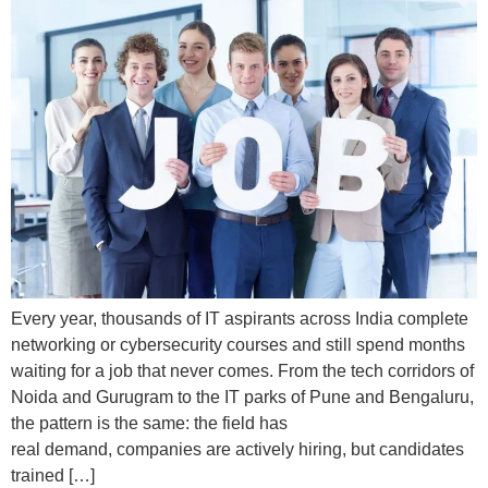
Every year, thousands of IT aspirants across India complete
networking or cybersecurity courses and still spend months
waiting for a job that never comes. From the tech corridors of
Noida and Gurugram to the IT parks of Pune and Bengaluru,
the pattern is the same: the field has
real demand, companies are actively hiring, but candidates
trained […]