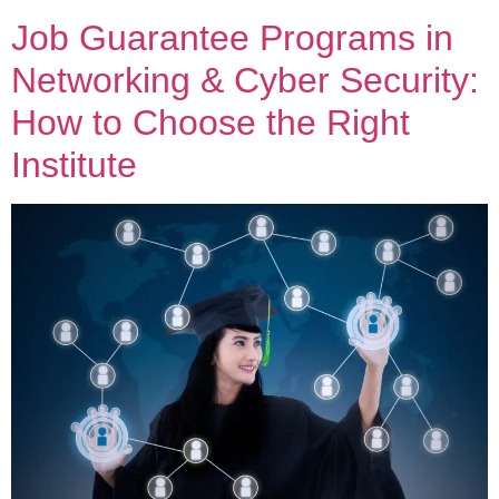
Job Guarantee Programs in
Networking & Cyber Security:
How to Choose the Right
Institute