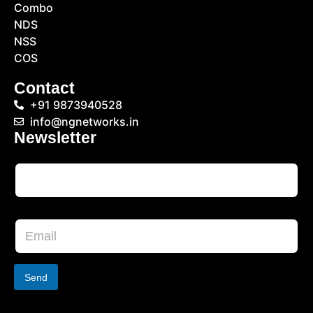
Combo
NDS
NSS
COS
Contact
+91 9873940528
info@ngnetworks.in
Newsletter
Send