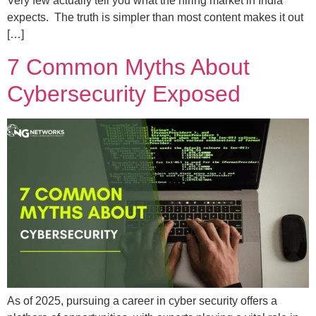
Very few actually tell you what the hiring market in India
expects. The truth is simpler than most content makes it out
[…]
7 Common Myths About
Cybersecurity Exposed
As of 2025, pursuing a career in cyber security offers a