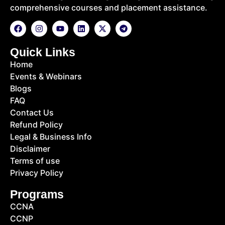
comprehensive courses and placement assistance.
Quick Links
Home
Events & Webinars
Blogs
FAQ
Contact Us
Refund Policy
Legal & Business Info
Disclaimer
Terms of use
Privacy Policy
Programs
CCNA
CCNP