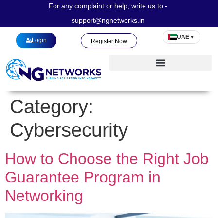
For any complaint or help, write us to -
support@ngnetworks.in
UAE
▼
Login
Register Now
Category:
Cybersecurity
How to Choose the Right Job
Guarantee Program in
Networking