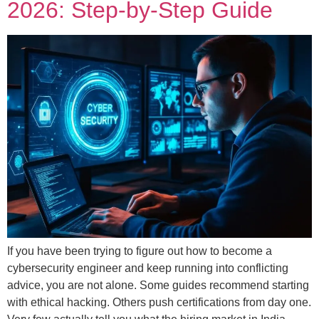
2026: Step-by-Step Guide
If you have been trying to figure out how to become a
cybersecurity engineer and keep running into conflicting
advice, you are not alone. Some guides recommend starting
with ethical hacking. Others push certifications from day one.