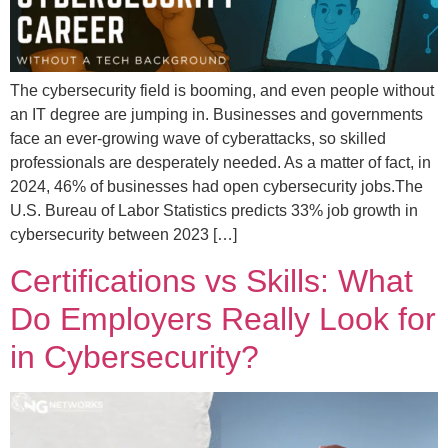
The cybersecurity field is booming, and even people without
an IT degree are jumping in. Businesses and governments
face an ever-growing wave of cyberattacks, so skilled
professionals are desperately needed. As a matter of fact, in
2024, 46% of businesses had open cybersecurity jobs.The
U.S. Bureau of Labor Statistics predicts 33% job growth in
cybersecurity between 2023 […]
Certifications vs Skills: What
Do Employers Really Look for
in Cybersecurity?