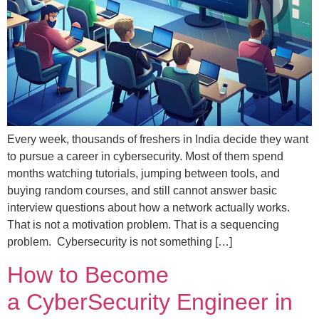
Every week, thousands of freshers in India decide they want
to pursue a career in cybersecurity. Most of them spend
months watching tutorials, jumping between tools, and
buying random courses, and still cannot answer basic
interview questions about how a network actually works.
That is not a motivation problem. That is a sequencing
problem. Cybersecurity is not something […]
How to Become
a CyberSecurity Engineer in