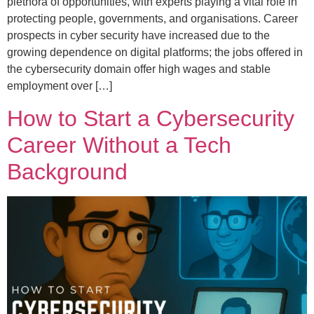
plethora of opportunities, with experts playing a vital role in
protecting people, governments, and organisations. Career
prospects in cyber security have increased due to the
growing dependence on digital platforms; the jobs offered in
the cybersecurity domain offer high wages and stable
employment over […]
How to Start a Cybersecurity
Career Without a Tech
Background